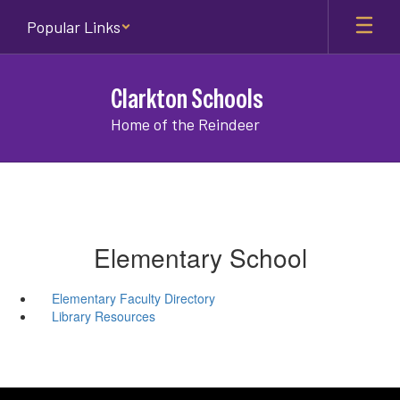
Skip
Popular Links
to
main
content
Clarkton Schools
Home of the Reindeer
Elementary School
Elementary Faculty Directory
Library Resources