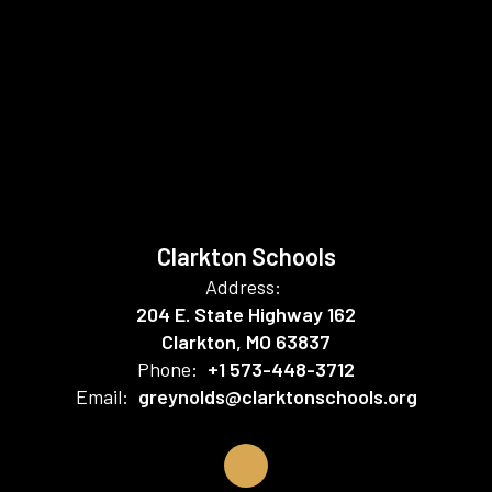
Clarkton Schools
Address:
204 E. State Highway 162
Clarkton, MO 63837
Phone:
+1 573-448-3712
Email:
greynolds@clarktonschools.org