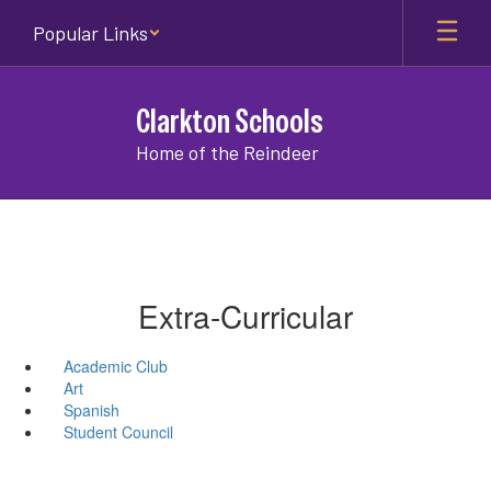
Skip
Popular Links
to
main
content
Clarkton Schools
Home of the Reindeer
Extra-Curricular
Academic Club
Art
Spanish
Student Council