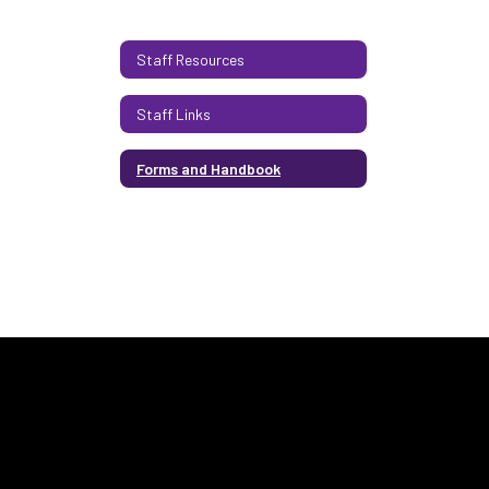
Staff Resources
Staff Links
Forms and Handbook