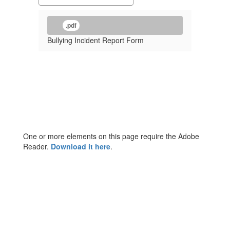
.pdf
Bullying Incident Report Form
One or more elements on this page require the Adobe
Reader.
Download it here
.