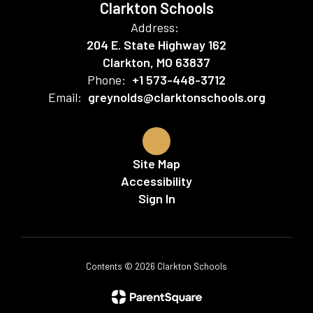
Clarkton Schools
Address:
204 E. State Highway 162
Clarkton, MO 63837
Phone:
+1 573-448-3712
Email:
greynolds@clarktonschools.org
Site Map
Accessibility
Sign In
Contents © 2026 Clarkton Schools