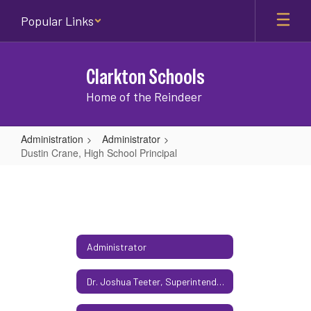
Skip
Popular Links
to
main
content
Clarkton Schools
Home of the Reindeer
Administration
Administrator
Dustin Crane, High School Principal
Dustin
Crane,
High
School
Administrator
Principal
Dr. Joshua Teeter, Superintendent