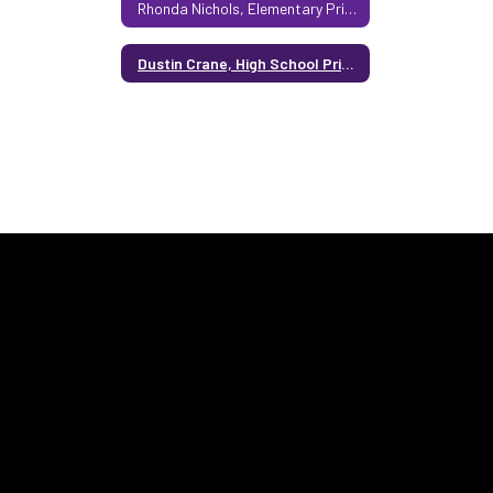
Rhonda Nichols, Elementary Principal
Dustin Crane, High School Principal